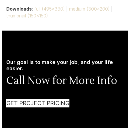
Downloads
:
full (495x330)
|
medium (300x200)
|
thumbnail (150x150)
Our goal is to make your job, and your life
easier.
Call Now for More Info
GET PROJECT PRICING