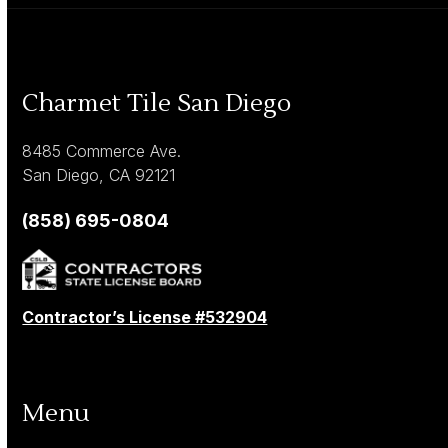
Charmet Tile San Diego
8485 Commerce Ave.
San Diego, CA 92121
(858) 695-0804
Contractor’s License #532904
Menu