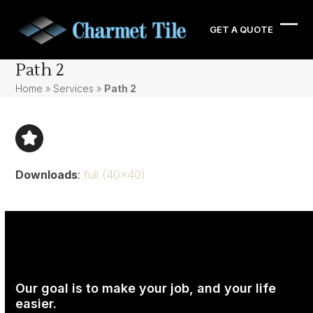
Skip
to
GET A QUOTE
Ope
Clos
content
mobi
mobi
Path 2
men
men
Home
»
Services
»
Path 2
Downloads
:
full (40x40)
Our goal is to make your job, and your life
easier.