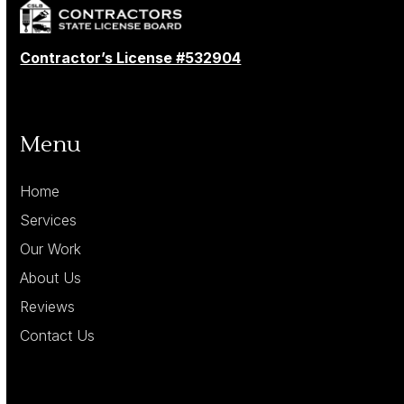
Contractor’s License #532904
Menu
Home
Services
Our Work
About Us
Reviews
Contact Us