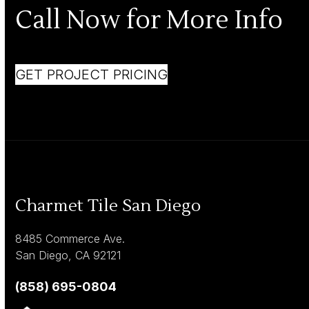
Call Now for More Info
GET PROJECT PRICING
Charmet Tile San Diego
8485 Commerce Ave.
San Diego, CA 92121
(858) 695-0804