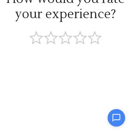
your experience?