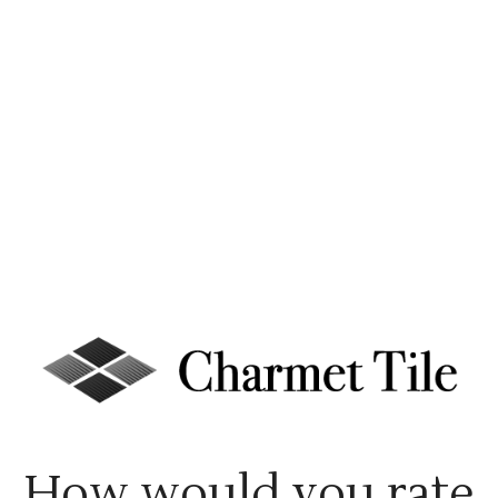
How would you rate