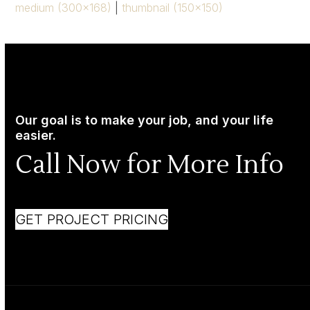
medium (300x168)
|
thumbnail (150x150)
Our goal is to make your job, and your life
easier.
Call Now for More Info
GET PROJECT PRICING