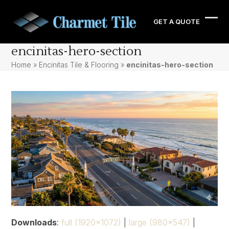
Skip
to
GET A QUOTE
Ope
Clos
content
mobi
mobi
encinitas-hero-section
men
men
Home
»
Encinitas Tile & Flooring
»
encinitas-hero-section
Downloads
:
full (1920x1072)
|
large (980x547)
|