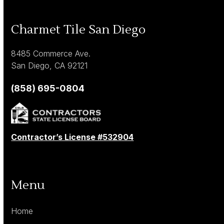
Charmet Tile San Diego
8485 Commerce Ave.
San Diego, CA 92121
(858) 695-0804
Contractor’s License #532904
Menu
Home