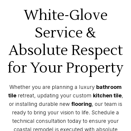
White-Glove
Service &
Absolute Respect
for Your Property
Whether you are planning a luxury
bathroom
tile
retreat, updating your custom
kitchen tile
,
or installing durable new
flooring
, our team is
ready to bring your vision to life. Schedule a
technical consultation today to ensure your
coastal remodel is executed with absolute