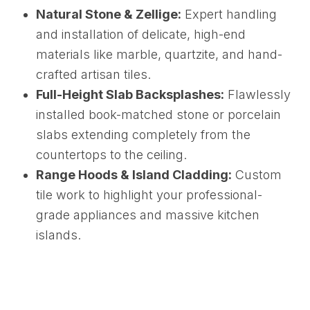
Natural Stone & Zellige:
Expert handling
and installation of delicate, high-end
materials like marble, quartzite, and hand-
crafted artisan tiles.
Full-Height Slab Backsplashes:
Flawlessly
installed book-matched stone or porcelain
slabs extending completely from the
countertops to the ceiling.
Range Hoods & Island Cladding:
Custom
tile work to highlight your professional-
grade appliances and massive kitchen
islands.