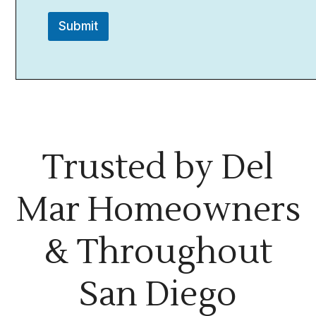
Submit
Trusted by Del
Mar Homeowners
& Throughout
San Diego