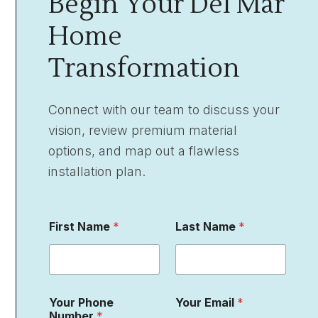
Begin Your Del Mar
Home
Transformation
Connect with our team to discuss your
vision, review premium material
options, and map out a flawless
installation plan.
P
First Name
*
Last Name
*
r
o
j
e
c
t
Your Phone
Your Email
*
L
Number
*