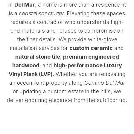
In
Del Mar
, a home is more than a residence; it
is a
coastal sanctuary
. Elevating these spaces
requires a contractor who understands high-
end materials and refuses to compromise on
the finer details. We provide white-glove
installation services for
custom ceramic
and
natural stone tile
,
premium engineered
hardwood
, and
high-performance Luxury
Vinyl Plank (LVP)
. Whether you are renovating
an oceanfront property along
Camino Del Mar
or updating a custom estate in the hills, we
deliver enduring elegance from the subfloor up.
Reserve Time for a Custom Installation Consultation