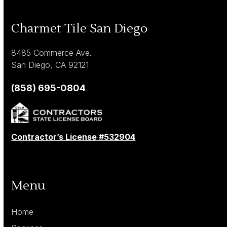
Charmet Tile San Diego
8485 Commerce Ave.
San Diego, CA 92121
(858) 695-0804
Contractor’s License #532904
Menu
Home