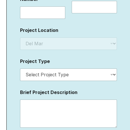
o
c
a
t
i
o
Project Location
n
P
r
o
j
Project Type
e
c
t
Brief Project Description