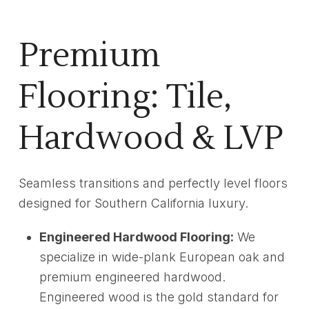
Premium
Flooring: Tile,
Hardwood & LVP
Seamless transitions and perfectly level floors
designed for Southern California luxury.
Engineered Hardwood Flooring:
We
specialize in wide-plank European oak and
premium engineered hardwood.
Engineered wood is the gold standard for