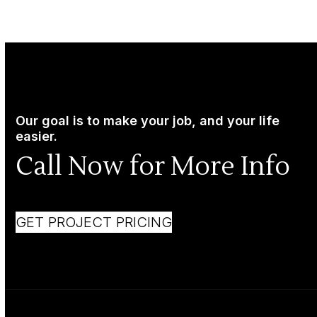
Our goal is to make your job, and your life
easier.
Call Now for More Info
GET PROJECT PRICING