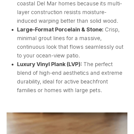
coastal Del Mar homes because its multi-
layer construction resists moisture-
induced warping better than solid wood.
Large-Format Porcelain & Stone:
Crisp,
minimal grout lines for a massive,
continuous look that flows seamlessly out
to your ocean-view patio.
Luxury Vinyl Plank (LVP):
The perfect
blend of high-end aesthetics and extreme
durability, ideal for active beachfront
families or homes with large pets.