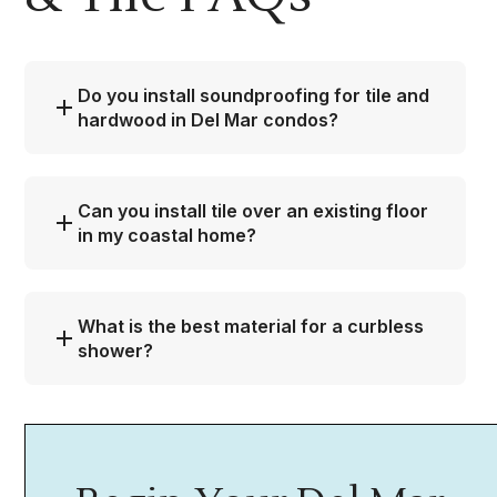
Do you install soundproofing for tile and
hardwood in Del Mar condos?
Can you install tile over an existing floor
in my coastal home?
What is the best material for a curbless
shower?