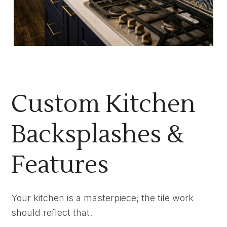
Custom Kitchen
Backsplashes &
Features
Your kitchen is a masterpiece; the tile work
should reflect that.