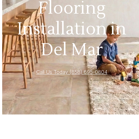
Flooring
Installation in
Del Mar
Call Us Today (858) 695-0804