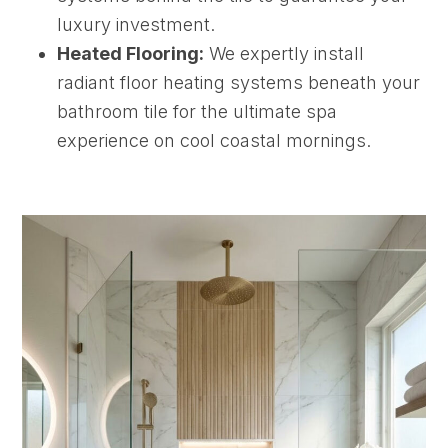
luxury investment.
Heated Flooring:
We expertly install
radiant floor heating systems beneath your
bathroom tile for the ultimate spa
experience on cool coastal mornings.