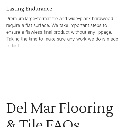
Lasting Endurance
Premium large-format tile and wide-plank hardwood
require a flat surface. We take important steps to
ensure a flawless final product without any lippage.
Taking the time to make sure any work we do is made
to last.
Del Mar Flooring
& Tile FAQs