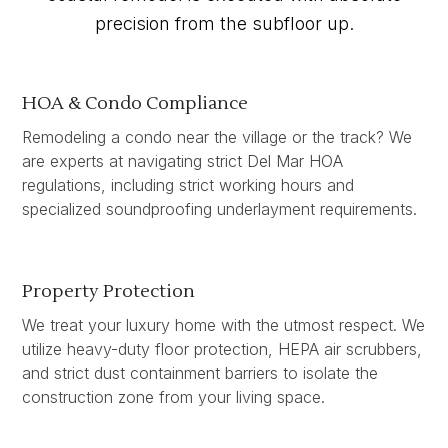
precision from the subfloor up.
HOA & Condo Compliance
Remodeling a condo near the village or the track? We
are experts at navigating strict Del Mar HOA
regulations, including strict working hours and
specialized soundproofing underlayment requirements.
Property Protection
We treat your luxury home with the utmost respect. We
utilize heavy-duty floor protection, HEPA air scrubbers,
and strict dust containment barriers to isolate the
construction zone from your living space.