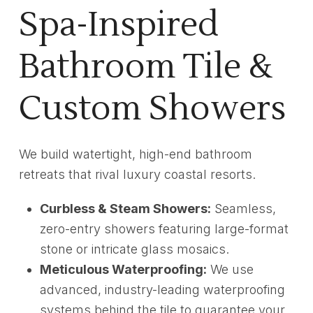
Spa-Inspired
Bathroom Tile &
Custom Showers
We build watertight, high-end bathroom
retreats that rival luxury coastal resorts.
Curbless & Steam Showers:
Seamless,
zero-entry showers featuring large-format
stone or intricate glass mosaics.
Meticulous Waterproofing:
We use
advanced, industry-leading waterproofing
systems behind the tile to guarantee your